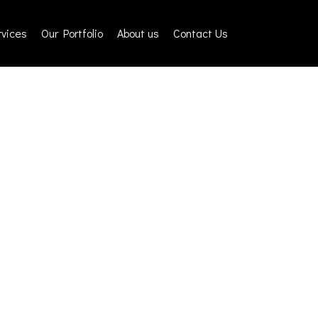
rvices
Our Portfolio
About us
Contact Us