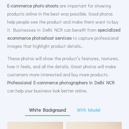
E-commerce photo shoots
are important for showing
products online in the best way possible. Good photos
help people see the product and make them want to buy
it. Businesses in Delhi NCR can benefit from
specialized
ecommerce photoshoot services
to capture professional
images that highlight product details..
These photos will show the product’s features, textures,
how it feels, and all the details. Great photos will make
customers more interested and buy more products.
Professional E-commerce photographers in Delhi NCR
can help your business look better online.
White Background
With Model