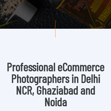
Professional eCommerce
Photographers in Delhi
NCR, Ghaziabad and
Noida