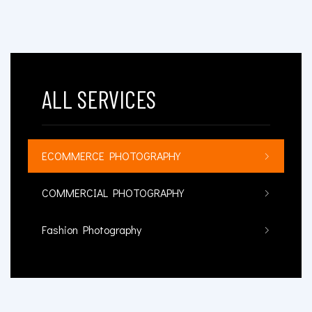
ALL SERVICES
ECOMMERCE PHOTOGRAPHY
COMMERCIAL PHOTOGRAPHY
Fashion Photography