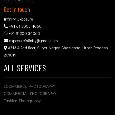
Get in touch
Infinity Exposure
+91 81 3003 4060
+91 81300 34060
exposureinfinity@gmail.com
A313 A 2nd floor, Surya Nagar, Ghaziabad, Uttar Pradesh
201011
ALL SERVICES
ECOMMERCE PHOTOGRAPHY
COMMERCIAL PHOTOGRAPHY
Fashion Photography