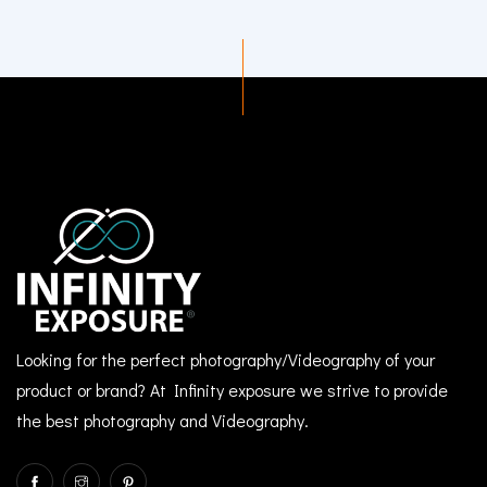
Looking for the perfect photography/Videography of your
product or brand? At Infinity exposure we strive to provide
the best photography and Videography.