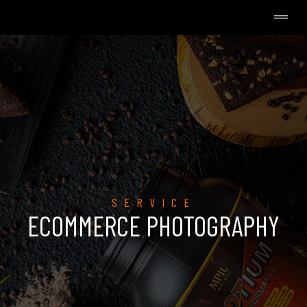
SERVICE
ECOMMERCE PHOTOGRAPHY